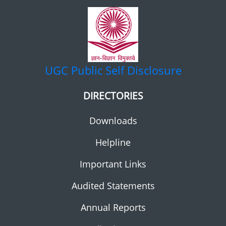
UGC
Public Self Disclosure
DIRECTORIES
Downloads
Helpline
Important Links
Audited Statements
Annual Reports