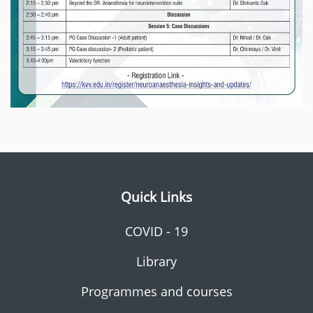
Quick Links
COVID - 19
Library
Programmes and courses