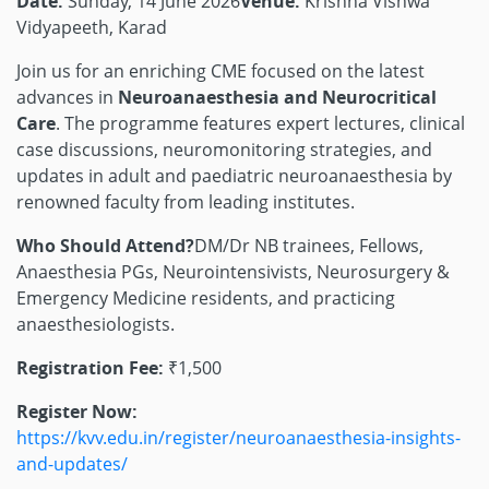
Date:
Sunday, 14 June 2026
Venue:
Krishna Vishwa
Vidyapeeth, Karad
Join us for an enriching CME focused on the latest
advances in
Neuroanaesthesia and Neurocritical
Care
. The programme features expert lectures, clinical
case discussions, neuromonitoring strategies, and
updates in adult and paediatric neuroanaesthesia by
renowned faculty from leading institutes.
Who Should Attend?
DM/Dr NB trainees, Fellows,
Anaesthesia PGs, Neurointensivists, Neurosurgery &
Emergency Medicine residents, and practicing
anaesthesiologists.
Registration Fee:
₹1,500
Register Now:
https://kvv.edu.in/register/neuroanaesthesia-insights-
and-updates/