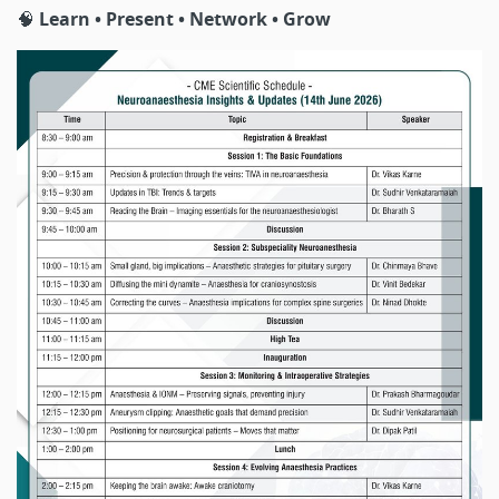
🧠
Learn • Present • Network • Grow