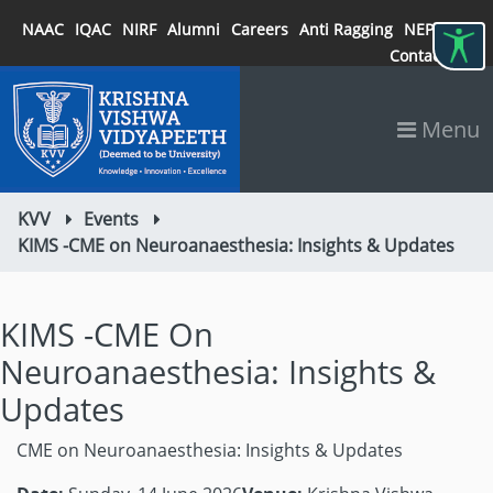
NAAC
IQAC
NIRF
Alumni
Careers
Anti Ragging
NEP 2020
Contact
Menu
KVV
Events
KIMS -CME on Neuroanaesthesia: Insights & Updates
KIMS -CME On
Neuroanaesthesia: Insights &
Updates
CME on Neuroanaesthesia: Insights & Updates