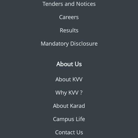
Tenders and Notices
Careers
Results
Mandatory Disclosure
About Us
About KVV
Why KVV ?
About Karad
Campus Life
Contact Us