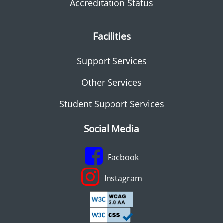
Accreditation Status
Facilities
Support Services
Other Services
Student Support Services
Social Media
Facbook
Instagram