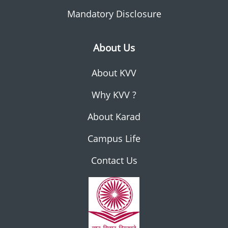
Mandatory Disclosure
About Us
About KVV
Why KVV ?
About Karad
Campus Life
Contact Us