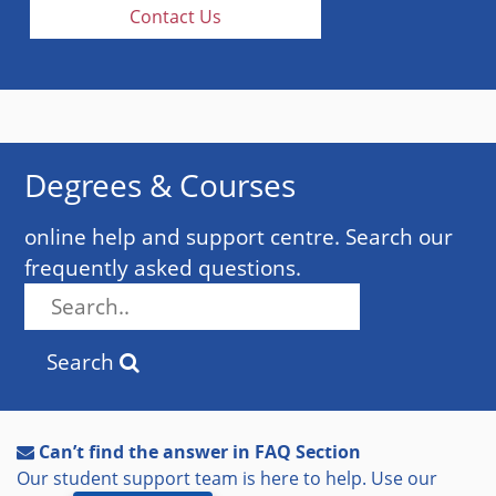
Contact Us
Degrees & Courses
online help and support centre. Search our
frequently asked questions.
Search
Can’t find the answer in FAQ Section
Our student support team is here to help. Use our