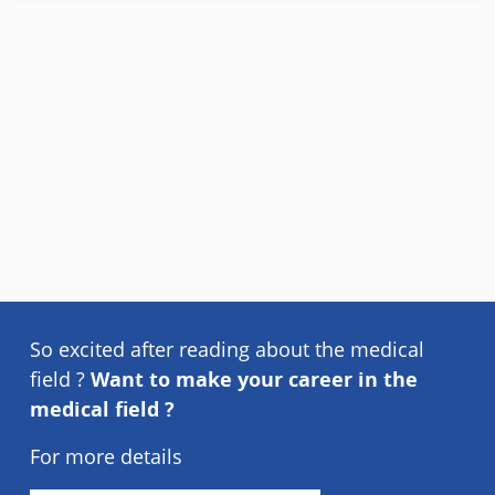
So excited after reading about the medical
field ?
Want to make your career in the
medical field ?
For more details