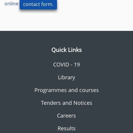
online
contact form.
Quick Links
COVID - 19
Library
Programmes and courses
Tenders and Notices
Careers
Results