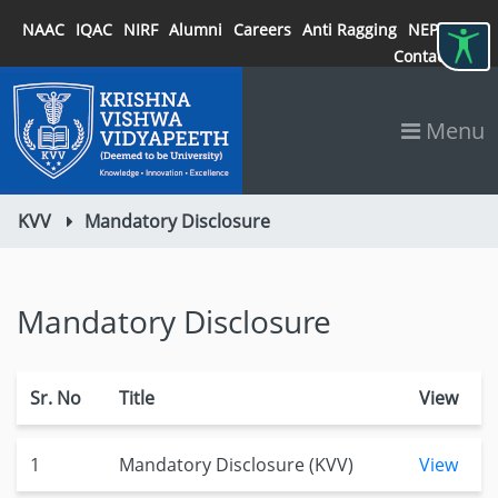
NAAC
IQAC
NIRF
Alumni
Careers
Anti Ragging
NEP 2020
Contact
Menu
KVV
Mandatory Disclosure
Mandatory Disclosure
Sr. No
Title
View
1
Mandatory Disclosure (KVV)
View