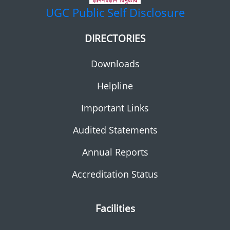
UGC
Public Self Disclosure
DIRECTORIES
Downloads
Helpline
Important Links
Audited Statements
Annual Reports
Accreditation Status
Facilities