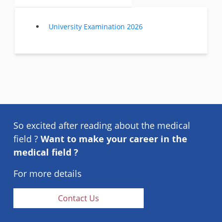
University Examination 2026
So excited after reading about the medical
field ?
Want to make your career in the
medical field ?
For more details
Contact Us