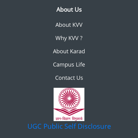
About Us
About KVV
Why KVV ?
About Karad
Campus Life
Contact Us
UGC
Public Self Disclosure