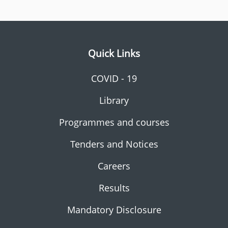
Quick Links
COVID - 19
Library
Programmes and courses
Tenders and Notices
Careers
Results
Mandatory Disclosure