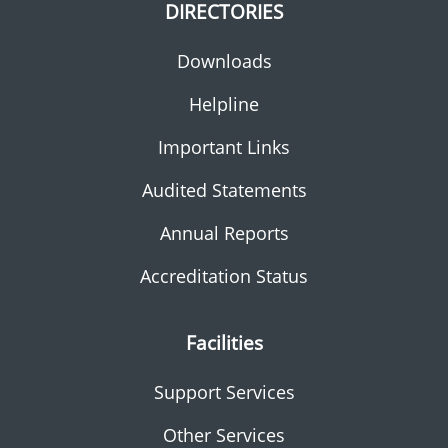
DIRECTORIES
Downloads
Helpline
Important Links
Audited Statements
Annual Reports
Accreditation Status
Facilities
Support Services
Other Services