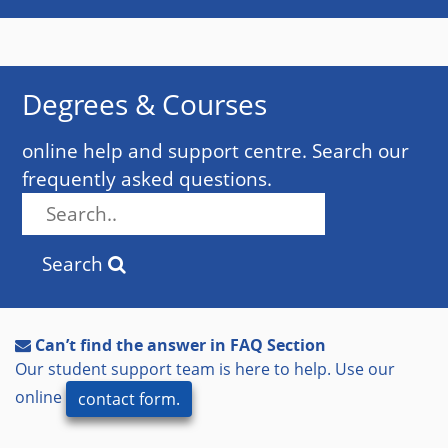
Degrees & Courses
online help and support centre. Search our
frequently asked questions.
Search
Can’t find the answer in FAQ Section
Our student support team is here to help. Use our
online
contact form.