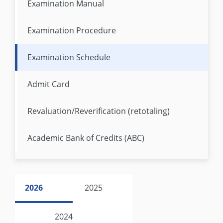
Examination Manual
Examination Procedure
Examination Schedule
Admit Card
Revaluation/Reverification (retotaling)
Academic Bank of Credits (ABC)
2026
2025
2024