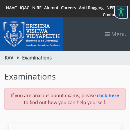
NAAC
IQAC
NIRF
Alumni
Careers
Anti Ragging
NEP 2020
Contact
Menu
KVV
Examinations
Examinations
If you are anxious about exams, please
click here
to find out how you can help yourself.